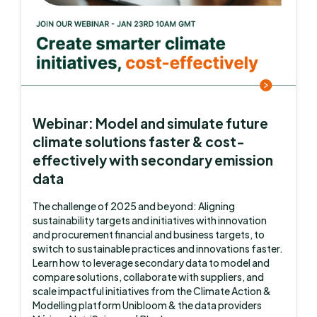
Webinar: Model and simulate future
climate solutions faster & cost-
effectively with secondary emission
data
The challenge of 2025 and beyond: Aligning
sustainability targets and initiatives with innovation
and procurement financial and business targets, to
switch to sustainable practices and innovations faster.
Learn how to leverage secondary data to model and
compare solutions, collaborate with suppliers, and
scale impactful initiatives from the Climate Action &
Modelling platform Unibloom & the data providers