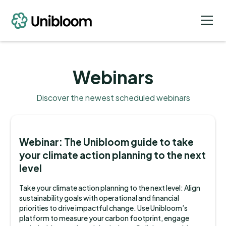
Webinars
Discover the newest scheduled webinars
Webinar: The Unibloom guide to take
your climate action planning to the next
level
Take your climate action planning to the next level: Align
sustainability goals with operational and financial
priorities to drive impactful change. Use Unibloom’s
platform to measure your carbon footprint, engage