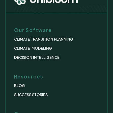
Our Software
CLIMATE TRANSITION PLANNING
CLIMATE MODELING
DECISION INTELLIGENCE
Resources
BLOG
SUCCESS STORIES