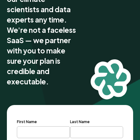
scientists and data
experts any time.
We're not a faceless
SaaS — we partner
with you to make
sure your plan is
credible and
executable.
First Name
Last Name