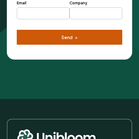
Email
Company