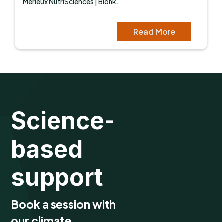
Mérieux NutriSciences | Blonk.
Read More
Science-
based
support
Book a session with
our climate