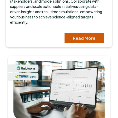
stakeholders, and model solutions. Collaborate with
suppliers and scale actionable initiatives using data-
driven insights and real-time simulations, empowering
your business to achieve science-aligned targets
efficiently.
Read More