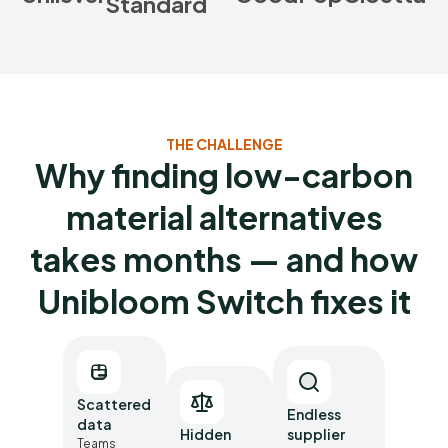
Standard
THE CHALLENGE
Why finding low-carbon
material alternatives
takes months — and how
Unibloom Switch fixes it
Scattered
Endless
data
Hidden
supplier
Teams