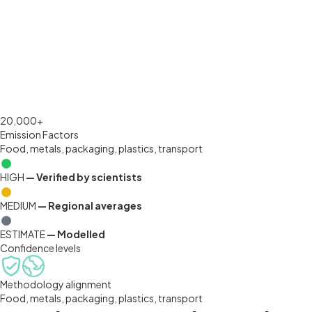
OUR DATA
Science-backed.
Transparent. Documented.
20,000+
Emission Factors
Food, metals, packaging, plastics, transport
HIGH
— Verified by scientists
MEDIUM
— Regional averages
ESTIMATE
— Modelled
Confidence levels
Methodology alignment
Food, metals, packaging, plastics, transport