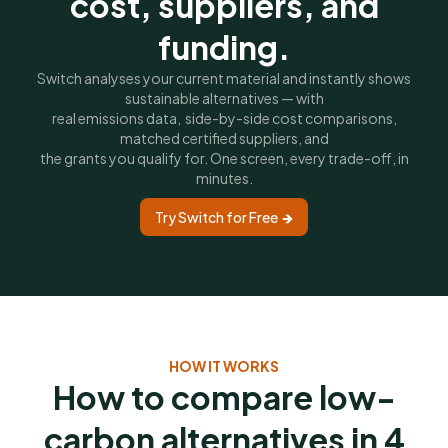
cost, suppliers, and
funding.
Switch analyses your current material and instantly shows
sustainable alternatives — with
real emissions data, side-by-side cost comparisons,
matched certified suppliers, and
the grants you qualify for. One screen, every trade-off, in
minutes.
Try Switch for Free 🡺
HOW IT WORKS
How to compare low-
carbon alternatives in 4