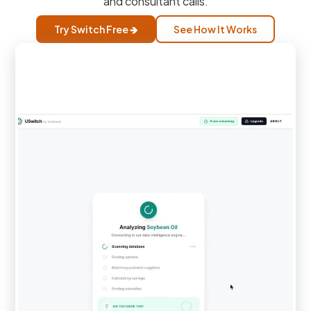
and consultant calls.
Try Switch Free 🡺
See How It Works