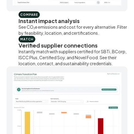
COMPARE
Instant impact analysis
See CO₂e emissions and cost for every alternative. Filter
by feasibility, location, and certifications.
MATCH
Verified supplier connections
Instantly match with suppliers certified for SBTi, BCorp,
ISCC Plus, Certified Soy, and Novel Food. See their
location, contact, and sustainability credentials.