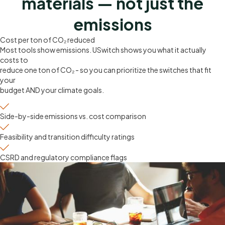
materials — not just the
emissions
Cost per ton of CO₂ reduced
Most tools show emissions. USwitch shows you what it actually
costs to
reduce one ton of CO₂ - so you can prioritize the switches that fit
your
budget AND your climate goals.
Side-by-side emissions vs. cost comparison
Feasibility and transition difficulty ratings
CSRD and regulatory compliance flags