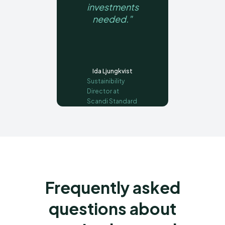
investments
needed."
Ida Ljungkvist
Sustainibility
Director at
Scandi Standard
Frequently asked
questions about