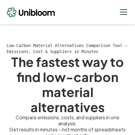
Low-Carbon Material Alternatives Comparison Tool —
Emissions, Cost & Suppliers in Minutes
The fastest way to
find low-carbon
material
alternatives
Compare emissions, costs, and suppliers in one
analysis.
Get results in minutes - not months of spreadsheets