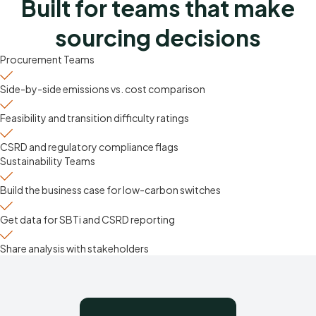
Built for teams that make
sourcing decisions
Procurement Teams
Side-by-side emissions vs. cost comparison
Feasibility and transition difficulty ratings
CSRD and regulatory compliance flags
Sustainability Teams
Build the business case for low-carbon switches
Get data for SBTi and CSRD reporting
Share analysis with stakeholders