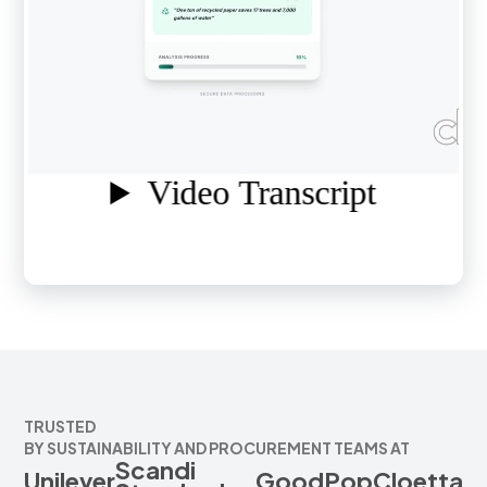
TRUSTED
BY SUSTAINABILITY AND PROCUREMENT TEAMS AT
Scandi
Unilever
GoodPop
Cloetta