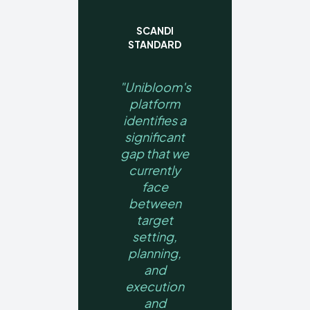
SCANDI
STANDARD
"Unibloom's
platform
identifies a
significant
gap that we
currently
face
between
target
setting,
planning,
and
execution
and