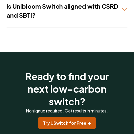
textiles — with country-specific Scope 3 emission
Is Unibloom Switch aligned with CSRD
factors and cost data for each.
and SBTi?
Yes. Unibloom Switch includes CSRD compliance
flags and SBTi-certified supplier credentials — so
every alternative you consider is already screened
against the regulatory standards your team needs
to meet.
Ready to find your
next low-carbon
switch?
No signup required. Get results in minutes.
Try USwitch for Free 🡺