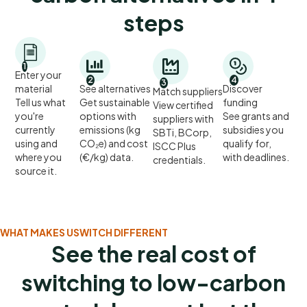
steps
1
Enter your
2
4
3
material
See alternatives
Discover
Match suppliers
Tell us what
Get sustainable
funding
View certified
you're
options with
See grants and
suppliers with
currently
emissions (kg
subsidies you
SBTi, BCorp,
using and
CO₂e) and cost
qualify for,
ISCC Plus
where you
(€/kg) data.
with deadlines.
credentials.
source it.
WHAT MAKES USWITCH DIFFERENT
See the real cost of
switching to low-carbon