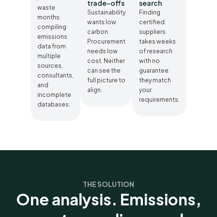
trade-offs
search
waste
Sustainability
Finding
months
wants low
certified
compiling
carbon.
suppliers
emissions
Procurement
takes weeks
data from
needs low
of research
multiple
cost. Neither
with no
sources,
can see the
guarantee
consultants,
full picture to
they match
and
align.
your
incomplete
requirements.
databases.
THE SOLUTION
One analysis. Emissions,