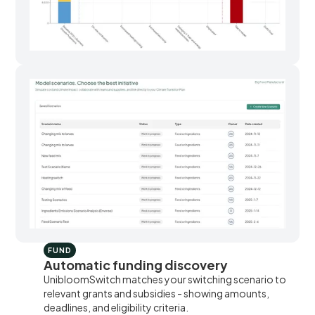
FUND
Automatic funding discovery
UnibloomSwitch matches your switching scenario to
relevant grants and subsidies - showing amounts,
deadlines, and eligibility criteria.