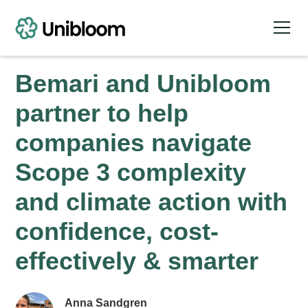
Bemari and Unibloom
partner to help
companies navigate
Scope 3 complexity
and climate action with
confidence, cost-
effectively & smarter
Anna Sandgren