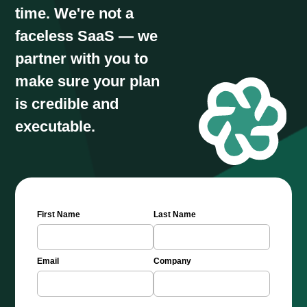
time. We're not a
faceless SaaS — we
partner with you to
make sure your plan
is credible and
executable.
First Name
Last Name
Email
Company