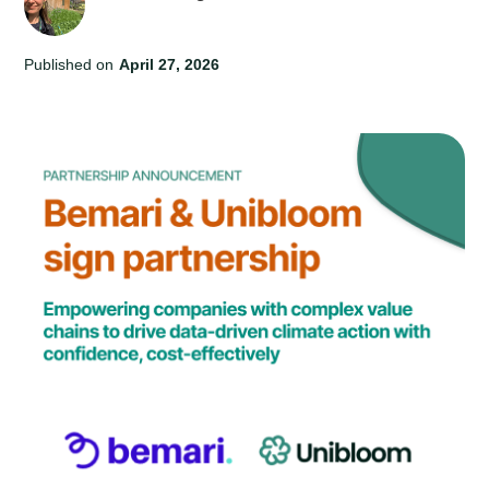
Published on
April 27, 2026