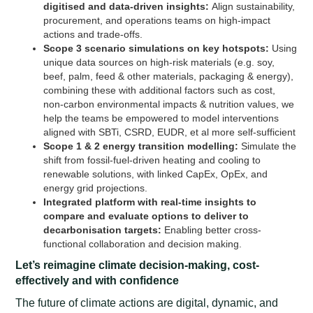
digitised and data-driven insights:
Align sustainability,
procurement, and operations teams on high-impact
actions and trade-offs.
Scope 3 scenario simulations on key hotspots:
Using
unique data sources on high-risk materials (e.g. soy,
beef, palm, feed & other materials, packaging & energy),
combining these with additional factors such as cost,
non-carbon environmental impacts & nutrition values, we
help the teams be empowered to model interventions
aligned with SBTi, CSRD, EUDR, et al more self-sufficient
Scope 1 & 2 energy transition modelling:
Simulate the
shift from fossil-fuel-driven heating and cooling to
renewable solutions, with linked CapEx, OpEx, and
energy grid projections.
Integrated platform with real-time insights to
compare and evaluate options to deliver to
decarbonisation targets:
Enabling better cross-
functional collaboration and decision making.
Let’s reimagine climate decision-making, cost-
effectively and with confidence
The future of climate actions are digital, dynamic, and