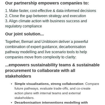
Our partnership empowers companies to:
1. Make faster, cost-effective & data-informed decisions
2. Close the gap between strategy and execution
3. Align climate action with business success and
regulatory compliance
Our joint solution...
Together, Bemari and Unibloom deliver a powerful
combination of expert guidance, decarbonisation
pathway modelling and live scenario tools to help
companies move from complexity to clarity:
...empowers sustainability teams & sustainable
procurement to collaborate with all
stakeholders
Simple visualisations, strong collaboration
: Compare
future pathways, evaluate trade-offs, and co-create
action plans with internal teams and external
stakeholders.
Decarbonisation interventions modelling with