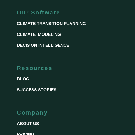
Our Software
CLIMATE TRANSITION PLANNING
CLIMATE MODELING
DECISION INTELLIGENCE
Resources
BLOG
SUCCESS STORIES
Company
ABOUT US
PRICING