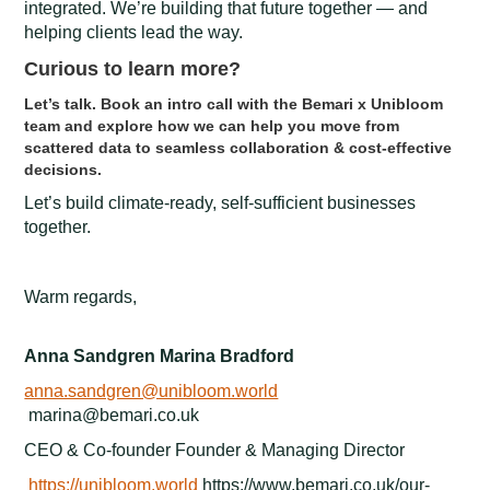
integrated. We’re building that future together — and
helping clients lead the way.
Curious to learn more?
Let’s talk. Book an intro call with the Bemari x Unibloom
team and explore how we can help you move from
scattered data to seamless collaboration & cost-effective
decisions.
Let’s build climate-ready, self-sufficient businesses
together.
Warm regards,
Anna Sandgren Marina Bradford
anna.sandgren@unibloom.world
marina@bemari.co.uk
CEO & Co-founder Founder & Managing Director
https://unibloom.world
https://www.bemari.co.uk/our-