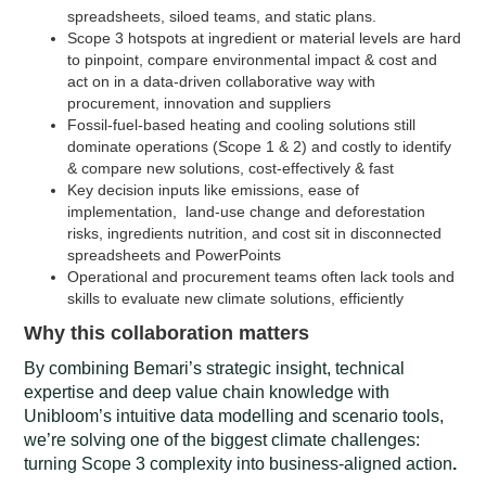
spreadsheets, siloed teams, and static plans.
Scope 3 hotspots at ingredient or material levels are hard
to pinpoint, compare environmental impact & cost and
act on in a data-driven collaborative way with
procurement, innovation and suppliers
Fossil-fuel-based heating and cooling solutions still
dominate operations (Scope 1 & 2) and costly to identify
& compare new solutions, cost-effectively & fast
Key decision inputs like emissions, ease of
implementation, land-use change and deforestation
risks, ingredients nutrition, and cost sit in disconnected
spreadsheets and PowerPoints
Operational and procurement teams often lack tools and
skills to evaluate new climate solutions, efficiently
Why this collaboration matters
By combining Bemari’s strategic insight, technical
expertise and deep value chain knowledge with
Unibloom’s intuitive data modelling and scenario tools,
we’re solving one of the biggest climate challenges:
turning Scope 3 complexity into business-aligned action
.