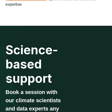
expertise
Science-
based
support
Book a session with
our climate scientists
and data experts any