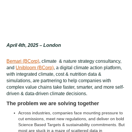
April 4th, 2025 – London
Bemari (BCorp)
, climate & nature strategy consultancy,
and
Unibloom (BCorp)
, a digital climate action platform,
with integrated climate, cost & nutrition data &
simulations, are partnering to help companies with
complex value chains take faster, smarter, and more self-
driven & data-driven climate decisions.
The problem we are solving together
Across industries, companies face mounting pressure to
cut emissions, meet new regulations, and deliver on bold
Science Based Targets & sustainability commitments. But
most are stuck in a maze of scattered data in