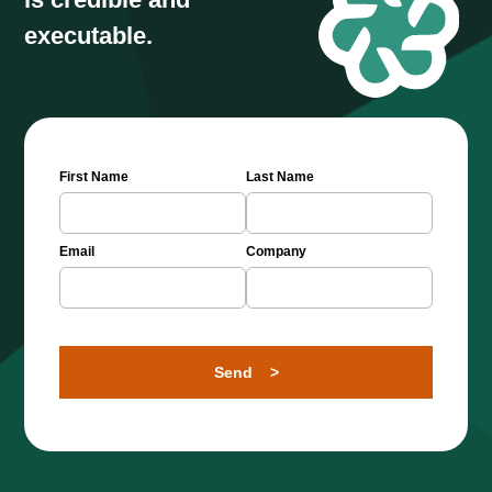
executable.
First Name
Last Name
Email
Company