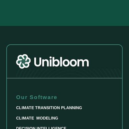
Our Software
CLIMATE TRANSITION PLANNING
CLIMATE MODELING
DECISION INTELLIGENCE