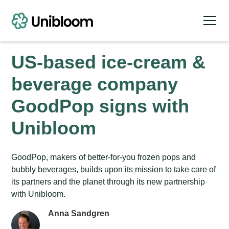
US-based ice-cream &
beverage company
GoodPop signs with
Unibloom
GoodPop, makers of better-for-you frozen pops and
bubbly beverages, builds upon its mission to take care of
its partners and the planet through its new partnership
with Unibloom.
Anna Sandgren