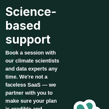
Science-
based
support
Book a session with
our climate scientists
and data experts any
time. We're not a
faceless SaaS — we
partner with you to
make sure your plan
is credible and