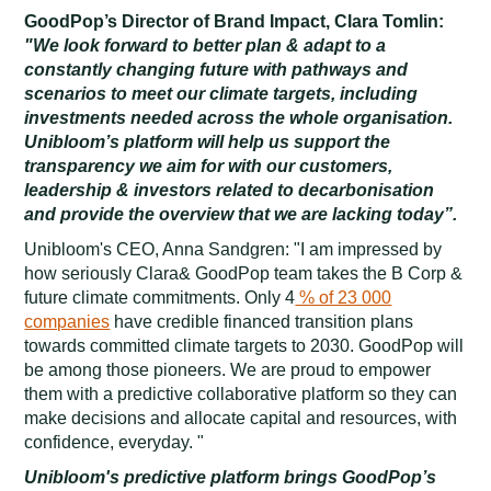
GoodPop’s Director of Brand Impact, Clara Tomlin:
"We look forward to better plan & adapt to a
constantly changing future with pathways and
scenarios to meet our climate targets, including
investments needed across the whole organisation.
Unibloom’s platform will help us support the
transparency we aim for with our customers,
leadership & investors related to decarbonisation
and provide the overview that we are lacking today”.
Unibloom's CEO, Anna Sandgren: "I am impressed by
how seriously Clara& GoodPop team takes the B Corp &
future climate commitments. Only 4
% of 23 000
companies
have credible financed transition plans
towards committed climate targets to 2030. GoodPop will
be among those pioneers. We are proud to empower
them with a predictive collaborative platform so they can
make decisions and allocate capital and resources, with
confidence, everyday. "
Unibloom's predictive platform brings GoodPop’s