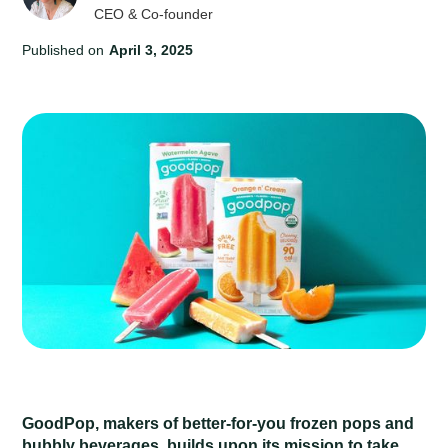
CEO & Co-founder
Published on
April 3, 2025
GoodPop, makers of better-for-you frozen pops and
bubbly beverages, builds upon its mission to take