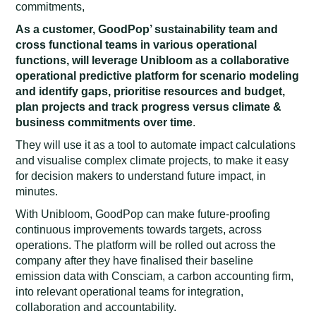
commitments,
As a customer, GoodPop’ sustainability team and
cross functional teams in various operational
functions, will leverage Unibloom as a collaborative
operational predictive platform for scenario modeling
and identify gaps, prioritise resources and budget,
plan projects and track progress versus climate &
business commitments over time
.
They will use it as a tool to automate impact calculations
and visualise complex climate projects, to make it easy
for decision makers to understand future impact, in
minutes.
With Unibloom, GoodPop can make future-proofing
continuous improvements towards targets, across
operations. The platform will be rolled out across the
company after they have finalised their baseline
emission data with Consciam, a carbon accounting firm,
into relevant operational teams for integration,
collaboration and accountability.