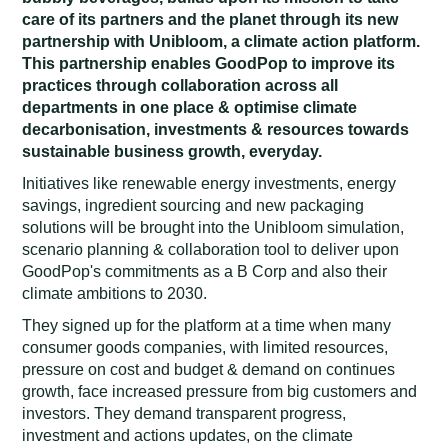
care of its partners and the planet through its new
partnership with Unibloom, a climate action platform.
This partnership enables GoodPop to improve its
practices through collaboration across all
departments in one place & optimise climate
decarbonisation, investments & resources towards
sustainable business growth, everyday.
Initiatives like renewable energy investments, energy
savings, ingredient sourcing and new packaging
solutions will be brought into the Unibloom simulation,
scenario planning & collaboration tool to deliver upon
GoodPop's commitments as a B Corp and also their
climate ambitions to 2030.
They signed up for the platform at a time when many
consumer goods companies, with limited resources,
pressure on cost and budget & demand on continues
growth, face increased pressure from big customers and
investors. They demand transparent progress,
investment and actions updates, on the climate