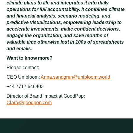
climate plans to life and integrates it into daily
operations for full accountability. It combines climate
and financial analysis, scenario modeling, and
predictive visualizations, empowering leadership to
accelerate investments, make confident decisions,
engage the organization, and save months of
valuable time otherwise lost in 100s of spreadsheets
and emails.
Want to know more?
Please contact:
CEO Unibloom:
Anna.sandgren@unibloom.world
+44 7717 646403
Director of Brand Impact at GoodPop:
Clara@goodpop.com