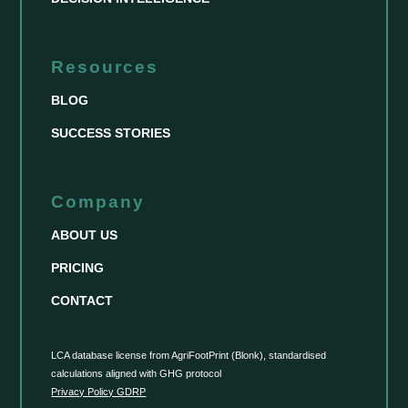
Resources
BLOG
SUCCESS STORIES
Company
ABOUT US
PRICING
CONTACT
LCA database license from AgriFootPrint (Blonk), standardised
calculations aligned with GHG protocol
Privacy Policy GDRP